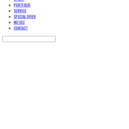
PORTFOLIO
SERVICE
SPECIAL OFFER
NOTICE
CONTACT
Search
검색
Log In
로그인
Cart
장바구니
TOARY COMMUNICATION