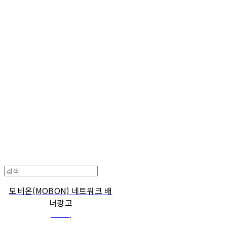
Cart
장바구니
TOARY COMMUNICATION
모비온(MOBON) 네트워크 배
너광고
관리자