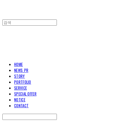
TOARY COMMUNICATION
HOME
NEWS_PR
STORY
PORTFOLIO
SERVICE
SPECIAL OFFER
NOTICE
CONTACT
Search
검색
Log In
로그인