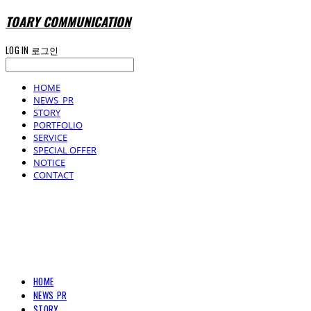
TOARY COMMUNICATION
LOG IN
로그인
HOME
NEWS_PR
STORY
PORTFOLIO
SERVICE
SPECIAL OFFER
NOTICE
CONTACT
TOARY COMMUNICATION
HOME
NEWS_PR
STORY