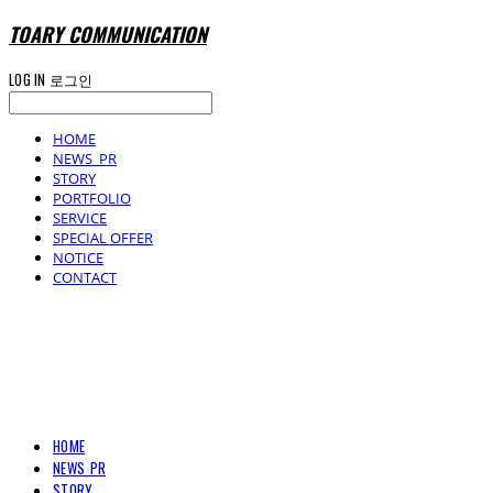
TOARY COMMUNICATION
LOG IN
로그인
HOME
NEWS_PR
STORY
PORTFOLIO
SERVICE
SPECIAL OFFER
NOTICE
CONTACT
TOARY COMMUNICATION
HOME
NEWS_PR
STORY