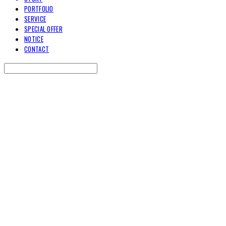
PORTFOLIO
SERVICE
SPECIAL OFFER
NOTICE
CONTACT
Search
검색
Log In
로그인
Cart
장바구니
TOARY COMMUNICATION