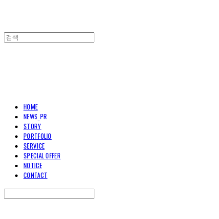
TOARY COMMUNICATION
HOME
NEWS_PR
STORY
PORTFOLIO
SERVICE
SPECIAL OFFER
NOTICE
CONTACT
Search
검색
Log In
로그인